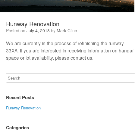
Runway Renovation
Posted on
July 4, 2018
by
Mark Cline
We are currently in the process of refinishing the runway
33XA. If you are interested in receiving information on hangar
space or lot availability, please contact us.
Recent Posts
Runway Renovation
Categories