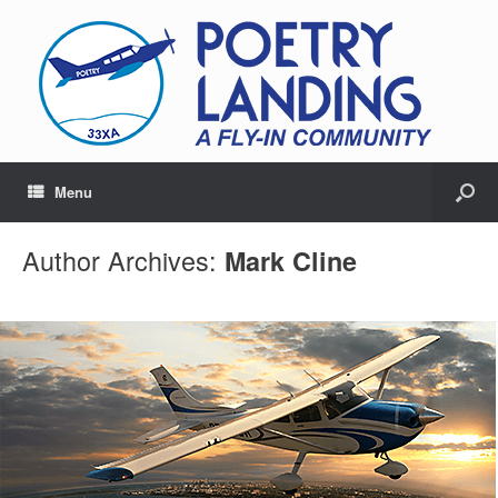
Menu
Author Archives:
Mark Cline