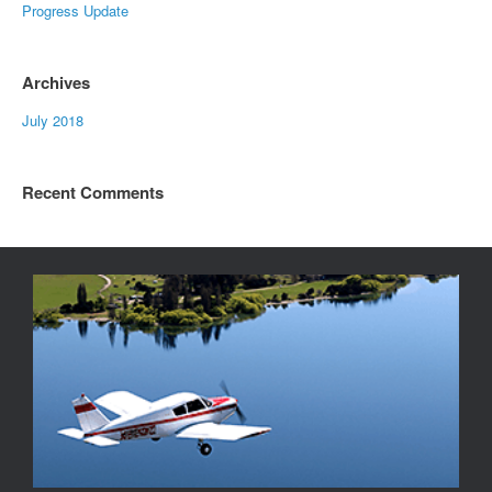
Progress Update
Archives
July 2018
Recent Comments